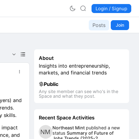
Login / Signup
Posts
Join
About
Insights into entrepreneurship,
markets, and financial trends
Public
Any site member can see who's in the
Space and what they post.
yers) and
rends.
 skills.
Recent Space Activities
l impact
Northeast Mint
published a new
status
Summary of Future of
ience, and
Jobs Trends (2025-2...