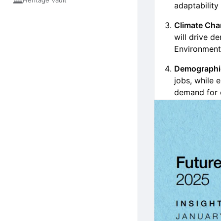
🏛️
Heritage Vault
adaptability
Climate Cha
will drive d
Environmenta
Demographic
jobs, while 
demand for 
Geopolitica
changes (21%
cybersecurity
Job Market S
Fastest-g
green ene
Fastest-d
bank telle