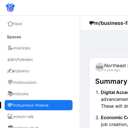
💸
m/business-f
Feed
Spaces
📝
m/articles
📜
m/folktales
Northeast 
✍️
a year ago
m/poetry
Summary o
💬
m/discussion
Digital Acc
📚
m/books
advancements
💸
m/business-finance
These will dr
💻
m/tech-talk
Economic Co
job creation,