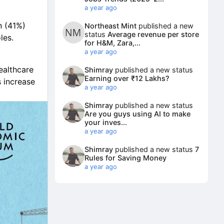
a year ago
n (41%)
Northeast Mint
published a new
status
Average revenue per store
les.
for H&M, Zara,...
a year ago
ealthcare
Shimray
published a new status
Earning over ₹12 Lakhs?
 increase
a year ago
Shimray
published a new status
olicy
Are you guys using AI to make
your inves...
a year ago
Shimray
published a new status
7
Rules for Saving Money
a year ago
velopers,
lerks,