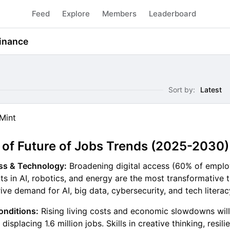
Feed
Explore
Members
Leaderboard
inance
Sort by:
Latest
Mint
f Future of Jobs Trends (2025-2030)
ess & Technology:
Broadening digital access (60% of emplo
 in AI, robotics, and energy are the most transformative t
ive demand for AI, big data, cybersecurity, and tech literacy
nditions:
Rising living costs and economic slowdowns wil
 displacing 1.6 million jobs. Skills in creative thinking, resil