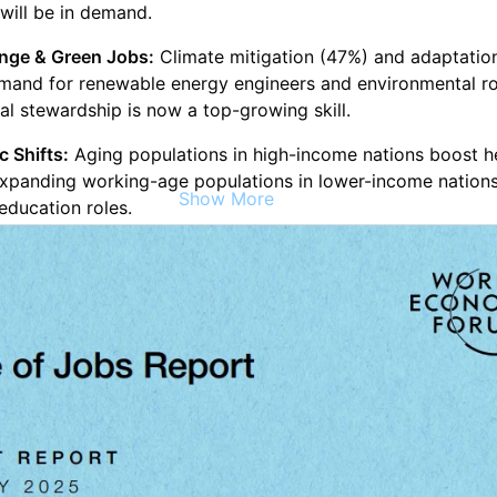
 will be in demand.
nge & Green Jobs:
Climate mitigation (47%) and adaptatio
emand for renewable energy engineers and environmental ro
l stewardship is now a top-growing skill.
 Shifts:
Aging populations in high-income nations boost h
expanding working-age populations in lower-income nations
Show More
education roles.
l & Economic Fragmentation:
Trade restrictions (23%) and p
) will reshape business models, increasing demand for
, resilience, and leadership skills.
hifts:
rowing roles:
AI specialists, fintech engineers, software de
rgy specialists, and education and care economy jobs.
eclining roles:
Clerical jobs (cashiers, secretaries), postal c
rs, and data entry roles.