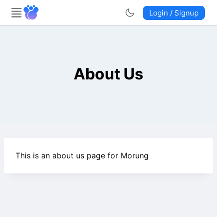
Login / Signup
About Us
This is an about us page for Morung